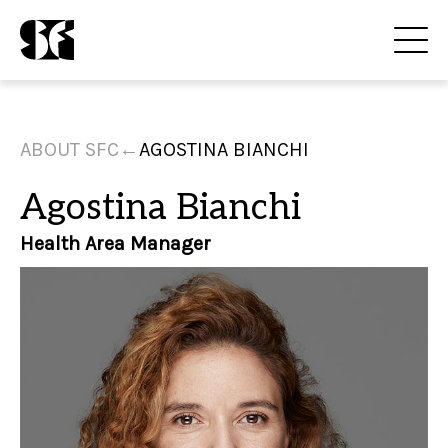
ABOUT SFC
←
AGOSTINA BIANCHI
Agostina Bianchi
Health Area Manager