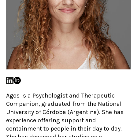
Agos is a Psychologist and Therapeutic
Companion, graduated from the National
University of Córdoba (Argentina). She has
experience offering support and
containment to people in their day to day.
She has deepened her studies as a