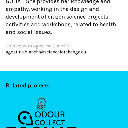
GOLIAT. She provides her knowledge and
empathy, working in the design and
development of citizen science projects,
activities and workshops, related to health
and social issues.
Contact with Agostina Bianchi:
agostina.bianchi@scienceforchange.eu
Related projects