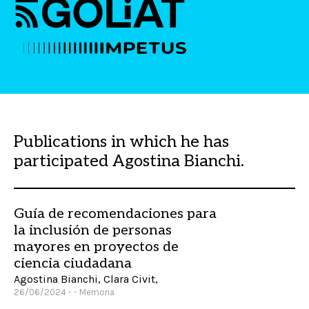
Publications in which he has
participated Agostina Bianchi.
Guía de recomendaciones para
la inclusión de personas
mayores en proyectos de
ciencia ciudadana
Agostina Bianchi, Clara Civit,
26/06/2024 - - Memoria