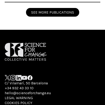
SEE MORE PUBLICATIONS
C/ Vilamarí, 50 Barcelona
+34 932 43 33 10
hello@scienceforchange.eu
LEGAL WARNING
COOKIES POLICY