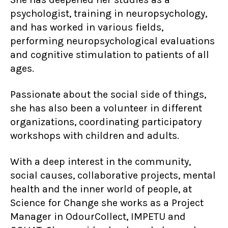
psychologist, training in neuropsychology,
and has worked in various fields,
performing neuropsychological evaluations
and cognitive stimulation to patients of all
ages.
Passionate about the social side of things,
she has also been a volunteer in different
organizations, coordinating participatory
workshops with children and adults.
With a deep interest in the community,
social causes, collaborative projects, mental
health and the inner world of people, at
Science for Change she works as a Project
Manager in OdourCollect, IMPETU and