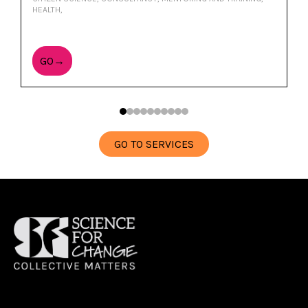
HEALTH,
GO→
GO TO SERVICES