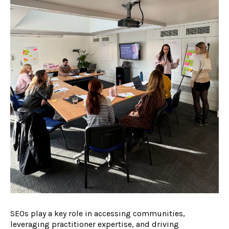
SEOs play a key role in accessing communities,
leveraging practitioner expertise, and driving