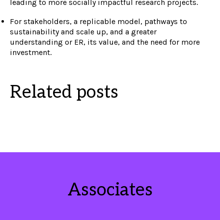
leading to more socially impactful research projects.
For stakeholders, a replicable model, pathways to
sustainability and scale up, and a greater
understanding or ER, its value, and the need for more
investment.
Related posts
Associates