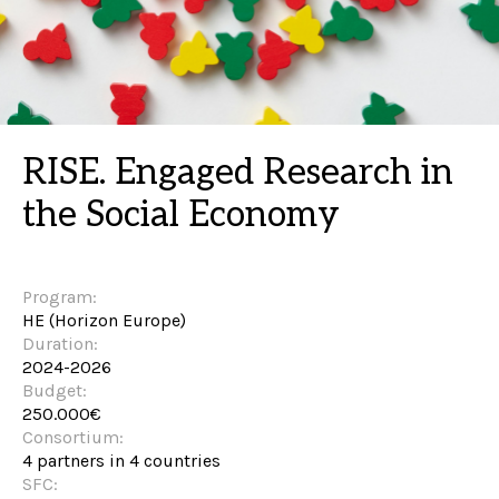
RISE. Engaged Research in
the Social Economy
Program:
HE (Horizon Europe)
Duration:
2024-2026
Budget:
250.000€
Consortium:
4 partners in 4 countries
SFC: