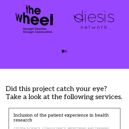
Did this project catch your eye?
Take a look at the following services.
Inclusion of the patient experience in health
research
CITIZEN SCIENCE, CONSULTANCY, MENTORING AND TRAINING,