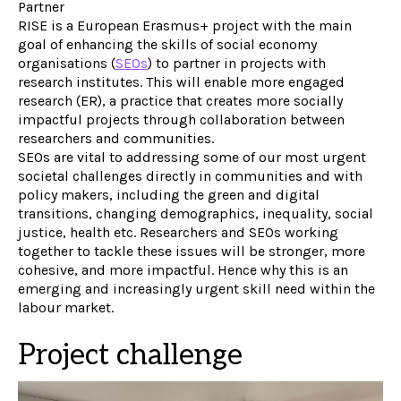
Partner
RISE is a European Erasmus+ project with the main
goal of enhancing the skills of social economy
organisations (
SEOs
) to partner in projects with
research institutes. This will enable more engaged
research (ER), a practice that creates more socially
impactful projects through collaboration between
researchers and communities.
SEOs are vital to addressing some of our most urgent
societal challenges directly in communities and with
policy makers, including the green and digital
transitions, changing demographics, inequality, social
justice, health etc. Researchers and SEOs working
together to tackle these issues will be stronger, more
cohesive, and more impactful. Hence why this is an
emerging and increasingly urgent skill need within the
labour market.
Project challenge