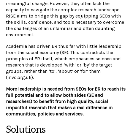
meaningful change. However, they often lack the
capacity to navigate the complex research landscape.
RISE aims to bridge this gap by equipping SEOs with
the skills, confidence, and tools necessary to overcome
the challenges of an unfamiliar and often daunting
environment.
Academia has driven ER thus far with little leadership
from the social economy (SE). This contradicts the
principles of ER itself, which emphasises science and
research that is developed ‘with’ or ‘by’ the target
groups, rather than ‘to’, ‘about’ or ‘for’ them
(invo.org.uk).
More leadership is needed from SEOs for ER to reach its
full potential and to allow both sides (SE and
researchers) to benefit from high quality, social
impactful research that makes a real difference in
communities, policies and services.
Solutions