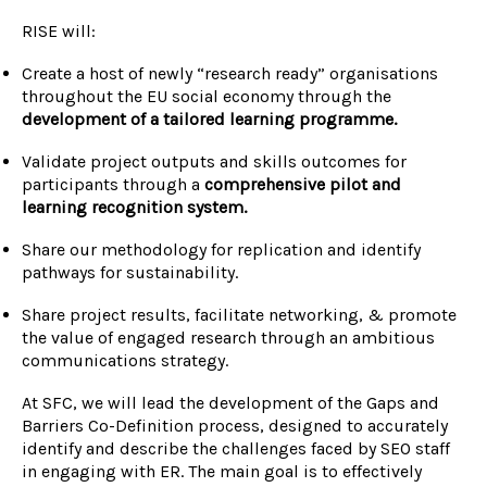
RISE will:
Create a host of newly “research ready” organisations
throughout the EU social economy
through the
development of a tailored learning programme.
Validate project outputs and skills outcomes for
participants t
hrough a
comprehensive pilot and
learning recognition system.
Share our methodology for replication and identify
pathways for sustainability.
Share project results, facilitate networking, & promote
the value of engaged research through an ambitious
communications strategy.
At SFC, we will lead the development of the Gaps and
Barriers Co-Definition process, designed to accurately
identify and describe the challenges faced by SEO staff
in engaging with ER. The main goal is to effectively