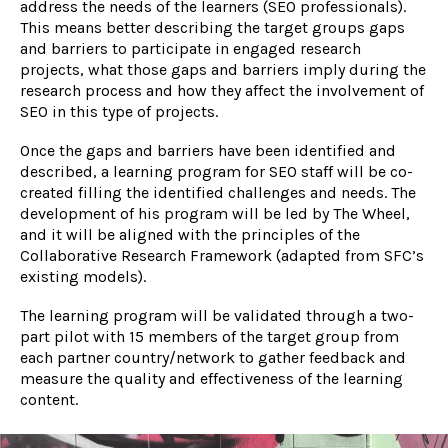
address the needs of the learners (SEO professionals).
This means better describing the target groups gaps
and barriers to participate in engaged research
projects, what those gaps and barriers imply during the
research process and how they affect the involvement of
SEO in this type of projects.
Once the gaps and barriers have been identified and
described, a learning program for SEO staff will be co-
created filling the identified challenges and needs. The
development of his program will be led by The Wheel,
and it will be aligned with the principles of the
Collaborative Research Framework (adapted from SFC’s
existing models).
The learning program will be validated through a two-
part pilot with 15 members of the target group from
each partner country/network to gather feedback and
measure the quality and effectiveness of the learning
content.