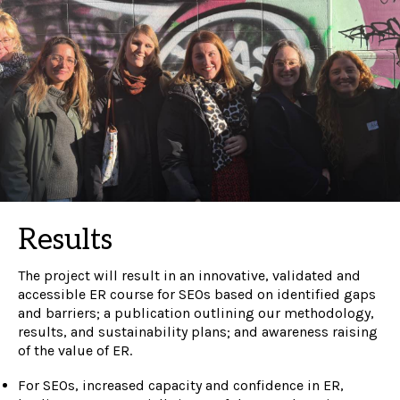
Results
The project will result in a
n innovative, validated and
accessible ER course for SEOs based on identified gaps
and barriers; a publication outlining our methodology,
results, and sustainability plans; and awareness raising
of the value of ER.
For SEOs, increased capacity and confidence in ER,