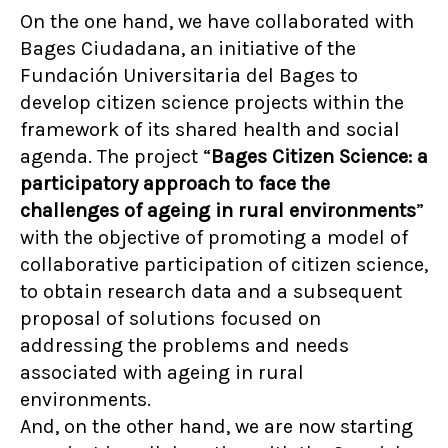
On the one hand, we have collaborated with
Bages Ciudadana, an initiative of the
Fundación Universitaria del Bages to
develop citizen science projects within the
framework of its shared health and social
agenda. The project “
Bages Citizen Science: a
participatory approach to face the
challenges of ageing in rural environments
”
with the objective of promoting a model of
collaborative participation of citizen science,
to obtain research data and a subsequent
proposal of solutions focused on
addressing the problems and needs
associated with ageing in rural
environments.
And, on the other hand, we are now starting