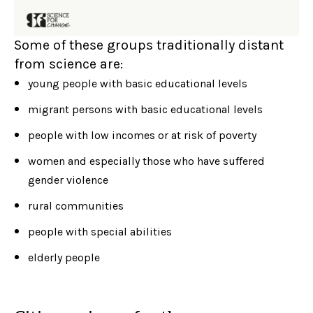
Some of these groups traditionally distant
from science are:
young people with basic educational levels
migrant persons with basic educational levels
people with low incomes or at risk of poverty
women and especially those who have suffered
gender violence
rural communities
people with special abilities
elderly people