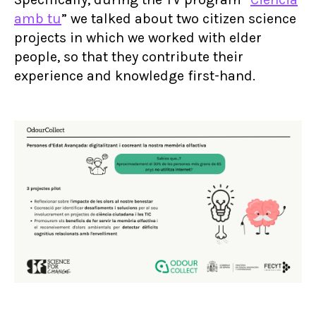
amb tu
” we talked about two citizen science
projects in which we worked with elder
people, so that they contribute their
experience and knowledge first-hand.