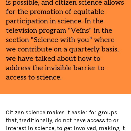
is possible, and citizen science allows
for the promotion of equitable
participation in science. In the
television program "Veïns" in the
section "Science with you" where
we contribute on a quarterly basis,
we have talked about how to
address the invisible barrier to
access to science.
Citizen science makes it easier for groups
that, traditionally, do not have access to or
interest in science, to get involved, making it