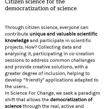
Citizen science for the
democratization of science
Through citizen science, everyone can
contribute
unique and valuable scientific
knowledge
and participate in scientific
projects. How? Collecting data and
analysing it, participating in co-creation
sessions to address common challenges
and provide creative solutions, with a
greater degree of inclusion, helping to
develop “friendly” applications adapted to
the users…
In Science For Change, we seek a paradigm
shift that allows the
democratization of
science
through the real, active and