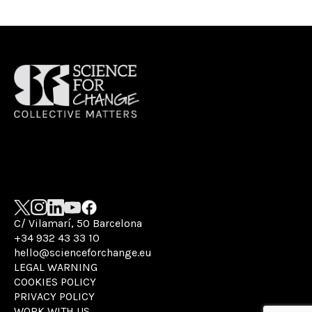
C/ Vilamarí, 50 Barcelona
+34 932 43 33 10
hello@scienceforchange.eu
LEGAL WARNING
COOKIES POLICY
PRIVACY POLICY
WORK WITH US