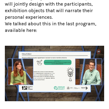
will jointly design with the participants,
exhibition objects that will narrate their
personal experiences.
We talked about this in the last program,
available here: