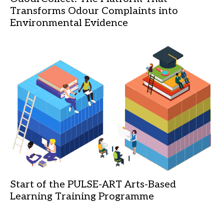
Transforms Odour Complaints into
Environmental Evidence
Start of the PULSE-ART Arts-Based
Learning Training Programme