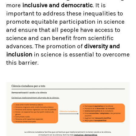
more
inclusive and democratic
. It is
important to address these inequalities to
promote equitable participation in science
and ensure that all people have access to
science and can benefit from scientific
advances. The promotion of
diversity and
inclusion
in science is essential to overcome
this barrier.