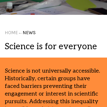
HOME
←
NEWS
Science is for everyone
Science is not universally accessible.
Historically, certain groups have
faced barriers preventing their
engagement or interest in scientific
pursuits. Addressing this inequality