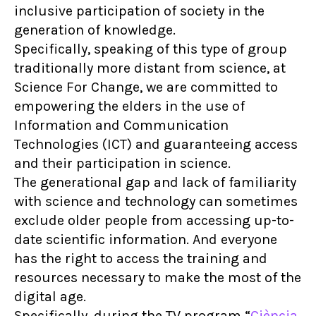
inclusive participation of society in the
generation of knowledge.
Specifically, speaking of this type of group
traditionally more distant from science, at
Science For Change, we are committed to
empowering the elders in the use of
Information and Communication
Technologies (ICT) and guaranteeing access
and their participation in science.
The generational gap and lack of familiarity
with science and technology can sometimes
exclude older people from accessing up-to-
date scientific information. And everyone
has the right to access the training and
resources necessary to make the most of the
digital age.
Specifically, during the TV program “
Ciència