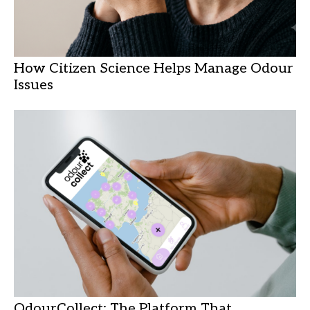
How Citizen Science Helps Manage Odour
Issues
OdourCollect: The Platform That