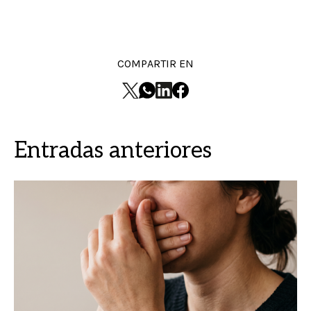
COMPARTIR EN
Entradas anteriores