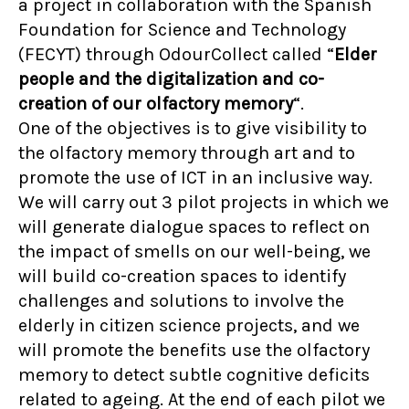
a project in collaboration with the Spanish
Foundation for Science and Technology
(FECYT) through OdourCollect called “
Elder
people and the digitalization and co-
creation of our olfactory memory
“.
One of the objectives is to give visibility to
the olfactory memory through art and to
promote the use of ICT in an inclusive way.
We will carry out 3 pilot projects in which we
will generate dialogue spaces to reflect on
the impact of smells on our well-being, we
will build co-creation spaces to identify
challenges and solutions to involve the
elderly in citizen science projects, and we
will promote the benefits use the olfactory
memory to detect subtle cognitive deficits
related to ageing. At the end of each pilot we