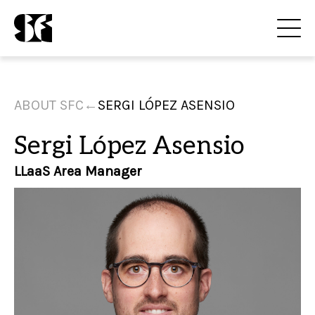
ABOUT SFC
←
SERGI LÓPEZ ASENSIO
Sergi López Asensio
LLaaS Area Manager