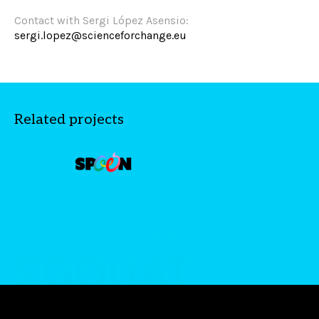
Contact with Sergi López Asensio:
sergi.lopez@scienceforchange.eu
Related projects