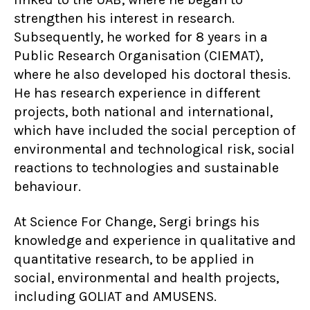
strengthen his interest in research.
Subsequently, he worked for 8 years in a
Public Research Organisation (CIEMAT),
where he also developed his doctoral thesis.
He has research experience in different
projects, both national and international,
which have included the social perception of
environmental and technological risk, social
reactions to technologies and sustainable
behaviour.
At Science For Change, Sergi brings his
knowledge and experience in qualitative and
quantitative research, to be applied in
social, environmental and health projects,
including GOLIAT and AMUSENS.