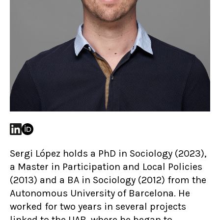
Sergi López holds a PhD in Sociology (2023),
a Master in Participation and Local Policies
(2013) and a BA in Sociology (2012) from the
Autonomous University of Barcelona. He
worked for two years in several projects
linked to the UAB, where he began to