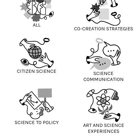
ALL
CO-CREATION STRATEGIES
CITIZEN SCIENCE
SCIENCE
COMMUNICATION
SCIENCE TO POLICY
ART AND SCIENCE
EXPERIENCES