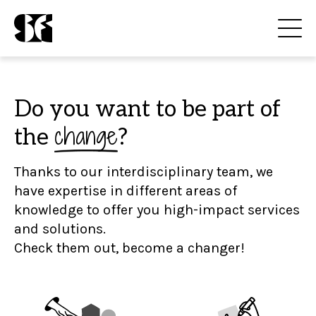
Do you want to be part of
change
the
?
Thanks to our interdisciplinary team, we
have expertise in different areas of
knowledge to offer you high-impact services
and solutions.
Check them out, become a changer!