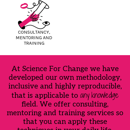
CONSULTANCY,
MENTORING AND
TRAINING
At Science For Change we have
developed our own methodology,
inclusive and highly reproducible,
any
knowledge
that is applicable to
field. We offer consulting,
mentoring and training services so
that you can apply these