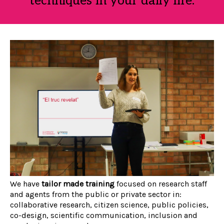
techniques in your daily life.
We have
tailor made training
focused on research staff
and agents from the public or private sector in:
collaborative research, citizen science, public policies,
co-design, scientific communication, inclusion and